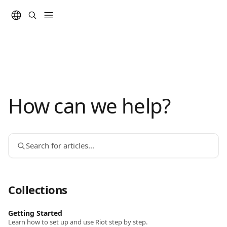
Skip to main content
How can we help?
Search for articles...
Collections
Getting Started
Learn how to set up and use Riot step by step.