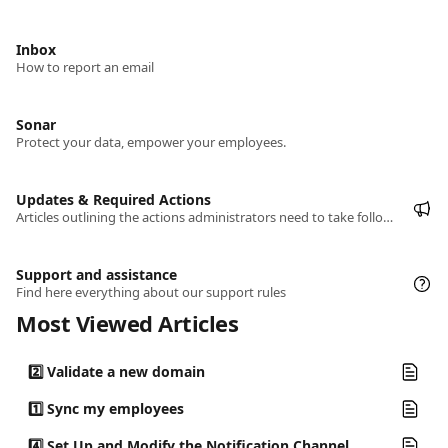
Inbox
How to report an email
Sonar
Protect your data, empower your employees.
Updates & Required Actions
Articles outlining the actions administrators need to take following the latest platform updates.
Support and assistance
Find here everything about our support rules
Most Viewed Articles
2️⃣ Validate a new domain
1️⃣ Sync my employees
4️⃣ Set Up and Modify the Notification Channel