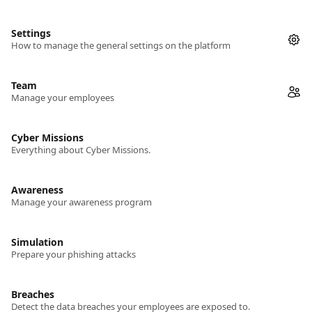
Settings
How to manage the general settings on the platform
Team
Manage your employees
Cyber Missions
Everything about Cyber Missions.
Awareness
Manage your awareness program
Simulation
Prepare your phishing attacks
Breaches
Detect the data breaches your employees are exposed to.