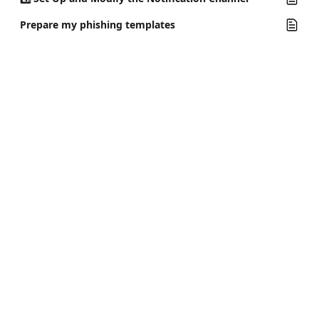
Prepare my phishing templates
Riot Help Center
Prepare your team for cyber attacks